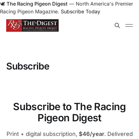
🕊️
The Racing Pigeon Digest
— North America's Premier
Racing Pigeon Magazine.
Subscribe Today
Subscribe
Subscribe to The Racing
Pigeon Digest
Print + digital subscription,
$46/year
. Delivered