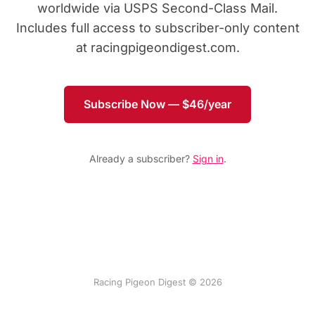
worldwide via USPS Second-Class Mail.
Includes full access to subscriber-only content
at racingpigeondigest.com.
Subscribe Now — $46/year
Already a subscriber?
Sign in
.
Racing Pigeon Digest © 2026