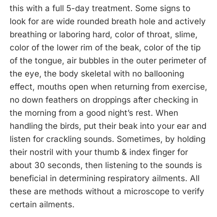
this with a full 5-day treatment. Some signs to
look for are wide rounded breath hole and actively
breathing or laboring hard, color of throat, slime,
color of the lower rim of the beak, color of the tip
of the tongue, air bubbles in the outer perimeter of
the eye, the body skeletal with no ballooning
effect, mouths open when returning from exercise,
no down feathers on droppings after checking in
the morning from a good night’s rest. When
handling the birds, put their beak into your ear and
listen for crackling sounds. Sometimes, by holding
their nostril with your thumb & index finger for
about 30 seconds, then listening to the sounds is
beneficial in determining respiratory ailments. All
these are methods without a microscope to verify
certain ailments.