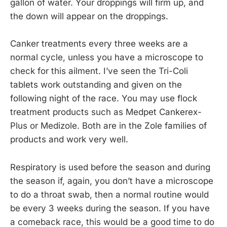
gallon of water. Your droppings will firm up, and
the down will appear on the droppings.
Canker treatments every three weeks are a
normal cycle, unless you have a microscope to
check for this ailment. I’ve seen the Tri-Coli
tablets work outstanding and given on the
following night of the race. You may use flock
treatment products such as Medpet Cankerex-
Plus or Medizole. Both are in the Zole families of
products and work very well.
Respiratory is used before the season and during
the season if, again, you don’t have a microscope
to do a throat swab, then a normal routine would
be every 3 weeks during the season. If you have
a comeback race, this would be a good time to do