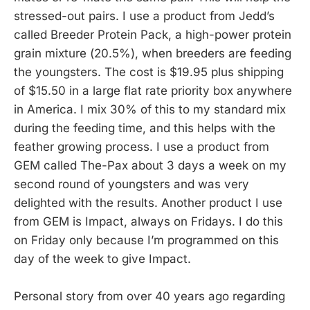
stressed-out pairs. I use a product from Jedd’s
called Breeder Protein Pack, a high-power protein
grain mixture (20.5%), when breeders are feeding
the youngsters. The cost is $19.95 plus shipping
of $15.50 in a large flat rate priority box anywhere
in America. I mix 30% of this to my standard mix
during the feeding time, and this helps with the
feather growing process. I use a product from
GEM called The-Pax about 3 days a week on my
second round of youngsters and was very
delighted with the results. Another product I use
from GEM is Impact, always on Fridays. I do this
on Friday only because I’m programmed on this
day of the week to give Impact.
Personal story from over 40 years ago regarding