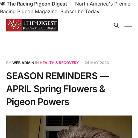
🕊️
The Racing Pigeon Digest
— North America's Premier
Racing Pigeon Magazine.
Subscribe Today
BY
WEB ADMIN
IN
HEALTH & RECOVERY
—
24 MAY 2026
SEASON REMINDERS —
APRIL Spring Flowers &
Pigeon Powers