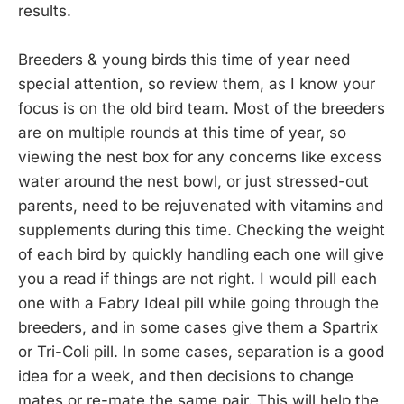
results.
Breeders & young birds this time of year need
special attention, so review them, as I know your
focus is on the old bird team. Most of the breeders
are on multiple rounds at this time of year, so
viewing the nest box for any concerns like excess
water around the nest bowl, or just stressed-out
parents, need to be rejuvenated with vitamins and
supplements during this time. Checking the weight
of each bird by quickly handling each one will give
you a read if things are not right. I would pill each
one with a Fabry Ideal pill while going through the
breeders, and in some cases give them a Spartrix
or Tri-Coli pill. In some cases, separation is a good
idea for a week, and then decisions to change
mates or re-mate the same pair. This will help the