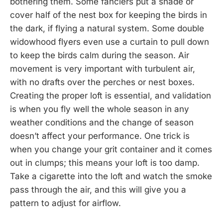
bothering them. Some fanciers put a shade or
cover half of the nest box for keeping the birds in
the dark, if flying a natural system. Some double
widowhood flyers even use a curtain to pull down
to keep the birds calm during the season. Air
movement is very important with turbulent air,
with no drafts over the perches or nest boxes.
Creating the proper loft is essential, and validation
is when you fly well the whole season in any
weather conditions and the change of season
doesn’t affect your performance. One trick is
when you change your grit container and it comes
out in clumps; this means your loft is too damp.
Take a cigarette into the loft and watch the smoke
pass through the air, and this will give you a
pattern to adjust for airflow.