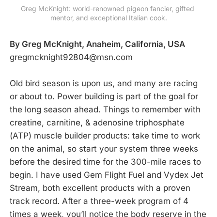
Greg McKnight: world-renowned pigeon fancier, gifted 
mentor, and exceptional Italian cook.
By Greg McKnight, Anaheim, California, USA
gregmcknight92804@msn.com
Old bird season is upon us, and many are racing
or about to. Power building is part of the goal for
the long season ahead. Things to remember with
creatine, carnitine, & adenosine triphosphate
(ATP) muscle builder products: take time to work
on the animal, so start your system three weeks
before the desired time for the 300-mile races to
begin. I have used Gem Flight Fuel and Vydex Jet
Stream, both excellent products with a proven
track record. After a three-week program of 4
times a week, you’ll notice the body reserve in the