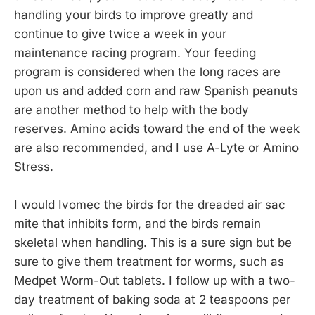
handling your birds to improve greatly and
continue to give twice a week in your
maintenance racing program. Your feeding
program is considered when the long races are
upon us and added corn and raw Spanish peanuts
are another method to help with the body
reserves. Amino acids toward the end of the week
are also recommended, and I use A-Lyte or Amino
Stress.
I would Ivomec the birds for the dreaded air sac
mite that inhibits form, and the birds remain
skeletal when handling. This is a sure sign but be
sure to give them treatment for worms, such as
Medpet Worm-Out tablets. I follow up with a two-
day treatment of baking soda at 2 teaspoons per