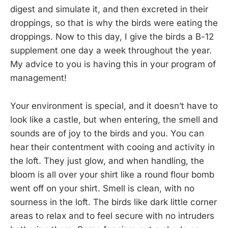
digest and simulate it, and then excreted in their
droppings, so that is why the birds were eating the
droppings. Now to this day, I give the birds a B-12
supplement one day a week throughout the year.
My advice to you is having this in your program of
management!
Your environment is special, and it doesn’t have to
look like a castle, but when entering, the smell and
sounds are of joy to the birds and you. You can
hear their contentment with cooing and activity in
the loft. They just glow, and when handling, the
bloom is all over your shirt like a round flour bomb
went off on your shirt. Smell is clean, with no
sourness in the loft. The birds like dark little corner
areas to relax and to feel secure with no intruders