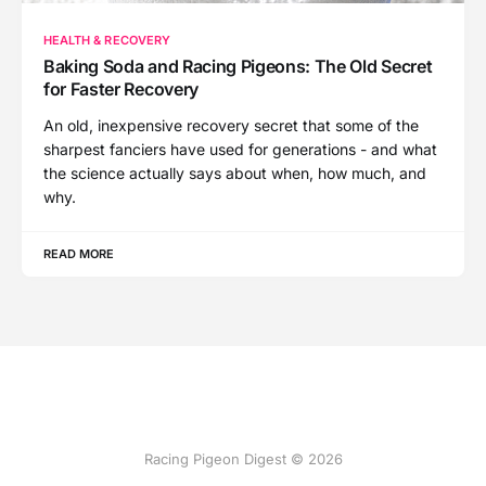
HEALTH & RECOVERY
Baking Soda and Racing Pigeons: The Old Secret
for Faster Recovery
An old, inexpensive recovery secret that some of the
sharpest fanciers have used for generations - and what
the science actually says about when, how much, and
why.
READ MORE
Racing Pigeon Digest © 2026