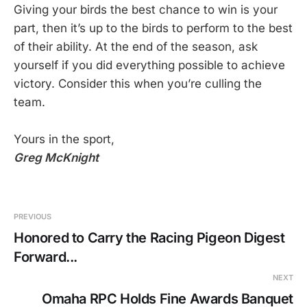
Giving your birds the best chance to win is your
part, then it’s up to the birds to perform to the best
of their ability. At the end of the season, ask
yourself if you did everything possible to achieve
victory. Consider this when you’re culling the
team.
Yours in the sport,
Greg McKnight
PREVIOUS
Honored to Carry the Racing Pigeon Digest
Forward...
NEXT
Omaha RPC Holds Fine Awards Banquet