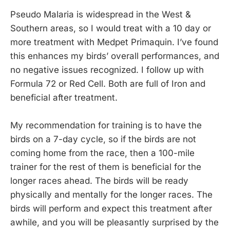
Pseudo Malaria is widespread in the West &
Southern areas, so I would treat with a 10 day or
more treatment with Medpet Primaquin. I’ve found
this enhances my birds’ overall performances, and
no negative issues recognized. I follow up with
Formula 72 or Red Cell. Both are full of Iron and
beneficial after treatment.
My recommendation for training is to have the
birds on a 7-day cycle, so if the birds are not
coming home from the race, then a 100-mile
trainer for the rest of them is beneficial for the
longer races ahead. The birds will be ready
physically and mentally for the longer races. The
birds will perform and expect this treatment after
awhile, and you will be pleasantly surprised by the