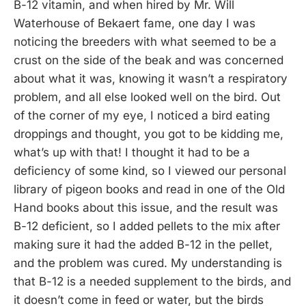
B-12 vitamin, and when hired by Mr. Will
Waterhouse of Bekaert fame, one day I was
noticing the breeders with what seemed to be a
crust on the side of the beak and was concerned
about what it was, knowing it wasn’t a respiratory
problem, and all else looked well on the bird. Out
of the corner of my eye, I noticed a bird eating
droppings and thought, you got to be kidding me,
what’s up with that! I thought it had to be a
deficiency of some kind, so I viewed our personal
library of pigeon books and read in one of the Old
Hand books about this issue, and the result was
B-12 deficient, so I added pellets to the mix after
making sure it had the added B-12 in the pellet,
and the problem was cured. My understanding is
that B-12 is a needed supplement to the birds, and
it doesn’t come in feed or water, but the birds