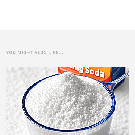
YOU MIGHT ALSO LIKE...