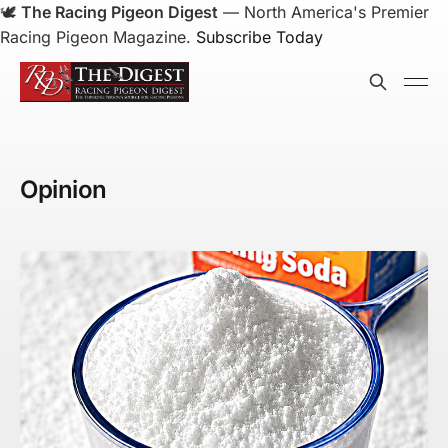
🕊️
The Racing Pigeon Digest
— North America's Premier
Racing Pigeon Magazine.
Subscribe Today
Opinion