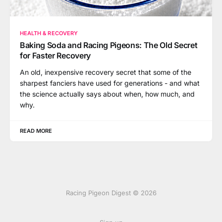
HEALTH & RECOVERY
Baking Soda and Racing Pigeons: The Old Secret
for Faster Recovery
An old, inexpensive recovery secret that some of the
sharpest fanciers have used for generations - and what
the science actually says about when, how much, and
why.
READ MORE
Racing Pigeon Digest © 2026